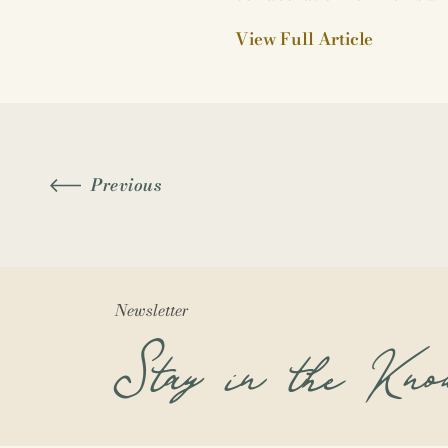
View Full Article
Previous
Newsletter
Stay in the Kno