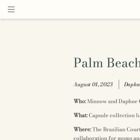
Palm Beach 
August 01, 2023
Daphne
Who:
Minnow and Daphne 
What:
Capsule collection 
Where:
The Brazilian Cour
collaboration for moms and 