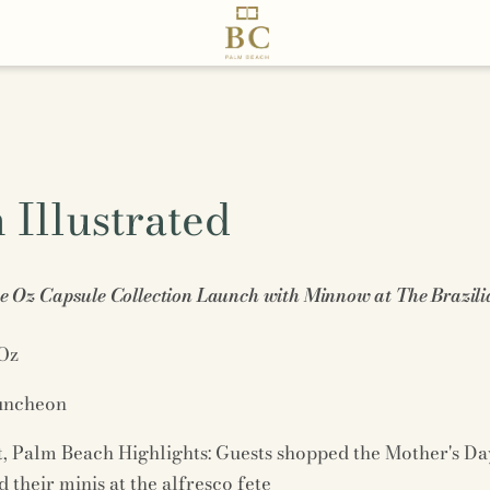
Illustrated
 Oz Capsule Collection Launch with Minnow at The Brazili
Oz
luncheon
t, Palm Beach Highlights: Guests shopped the Mother's Da
their minis at the alfresco fete