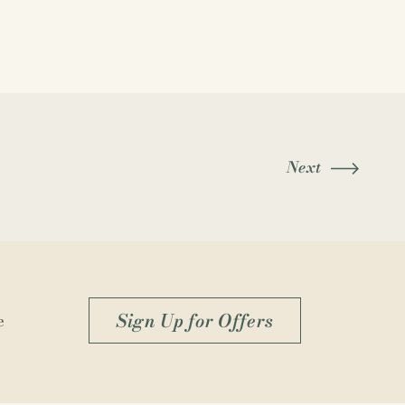
Next
Sign Up for Offers
e