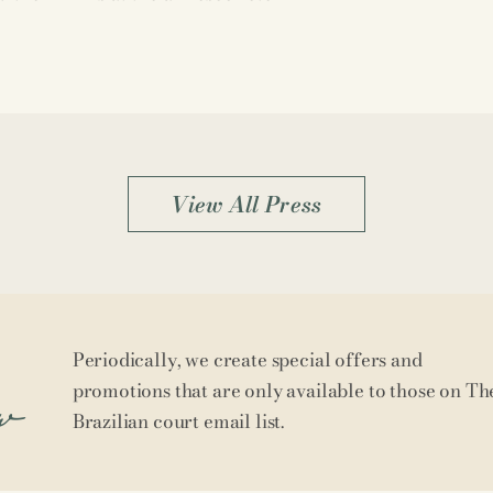
View All Press
Periodically, we create special offers and
w
promotions that are only available to those on Th
Brazilian court email list.