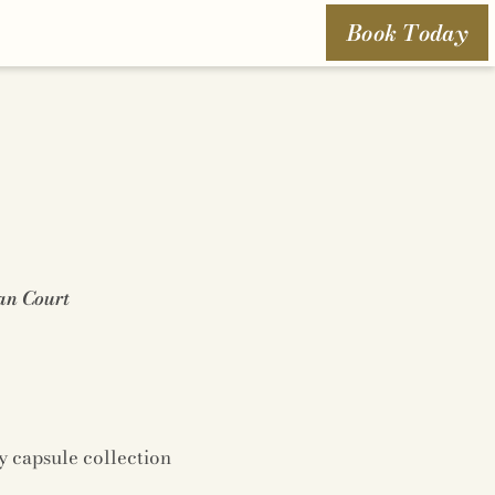
Book Today
an Court
y capsule collection