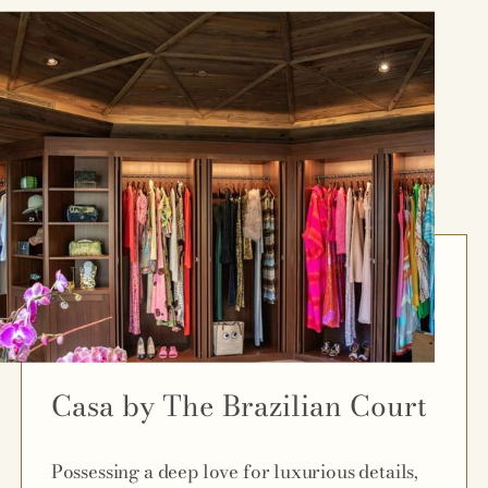
Casa by The Brazilian Court
Possessing a deep love for luxurious details,