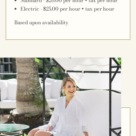
Standard - $20.00 per hour + tax per hour
Electric - $25.00 per hour + tax per hour
Based upon availability