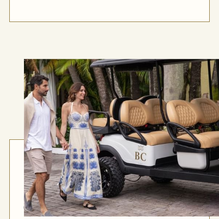
Golf Cart