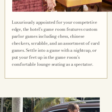
Game Room
Luxuriously appointed for your competetive
edge, the hotel's game room features custom
parlor games including chess, chinese
checkers, scrabble, and an assortment of card
games. Settle into a game with a nightcap, or
put your feet up in the game room's
comfortable lounge seating as a spectator.