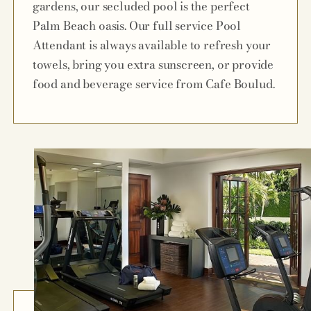
gardens, our secluded pool is the perfect
Palm Beach oasis. Our full service Pool
Attendant is always available to refresh your
towels, bring you extra sunscreen, or provide
food and beverage service from Cafe Boulud.