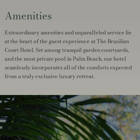
Amenities
Extraordinary amenities and unparalleled service lie
at the heart of the guest experience at The Brazilian
Court Hotel. Set among tranquil garden courtyards,
and the most private pool in Palm Beach, our hotel
seamlessly incorporates all of the comforts expected
from a truly exclusive luxury retreat.