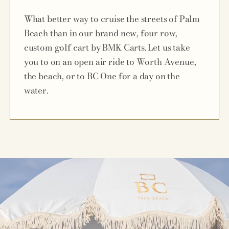
What better way to cruise the streets of Palm
Beach than in our brand new, four row,
custom golf cart by BMK Carts. Let us take
you to on an open air ride to Worth Avenue,
the beach, or to BC One for a day on the
water.