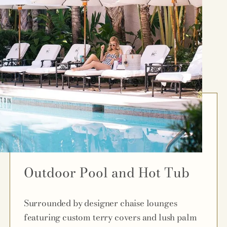
Outdoor Pool and Hot Tub
Surrounded by designer chaise lounges
featuring custom terry covers and lush palm