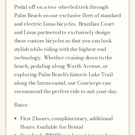
Pedal off on a two-wheeled trek through
Palm Beach on our exclusive fleet of standard
and electric Linus bicycles. Brazilian Court
and Linus partnered to exclusively design
these custom bicycles so that you can look
stylish while riding with the highest-end
technology. Whether cruising down to the
beach, pedaling along Worth Avenue, or
exploring Palm Beach's historic Lake Trail
along the Intracoastal, our Concierge can
recommend the perfect ride to suit your day.
Rates:
First 2 hours, complimentary, additional
Hours Available for Rental