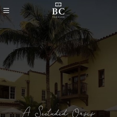
A Secluded Oasis