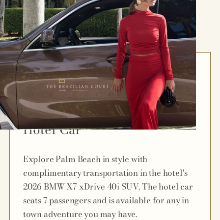
Hotel Car
Explore Palm Beach in style with
complimentary transportation in the hotel's
2026 BMW X7 xDrive 40i SUV. The hotel car
seats 7 passengers and is available for any in
town adventure you may have.