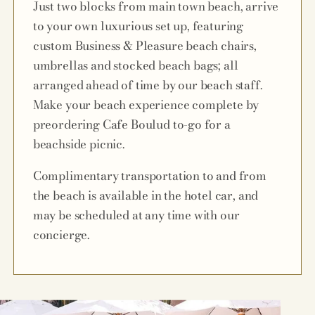
Just two blocks from main town beach, arrive
to your own luxurious set up, featuring
custom Business & Pleasure beach chairs,
umbrellas and stocked beach bags; all
arranged ahead of time by our beach staff.
Make your beach experience complete by
preordering Cafe Boulud to-go for a
beachside picnic.
Complimentary transportation to and from
the beach is available in the hotel car, and
may be scheduled at any time with our
concierge.