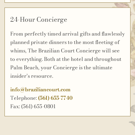
24-Hour Concierge
From perfectly timed arrival gifts and flawlessly
planned private dinners to the most fleeting of
whims, The Brazilian Court Concierge will see
to everything. Both at the hotel and throughout
Palm Beach, your Concierge is the ultimate
insider’s resource.
info@braziliancourt.com
Telephone:
(561) 655-7740
Fax: (561) 655-0801