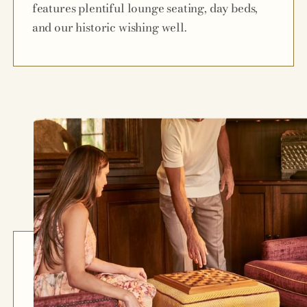
features plentiful lounge seating, day beds,
and our historic wishing well.