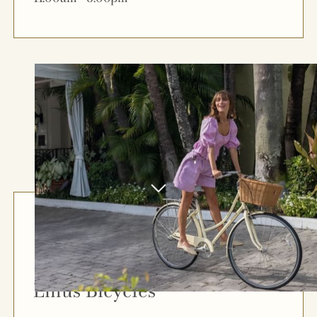
Linus Bicycles