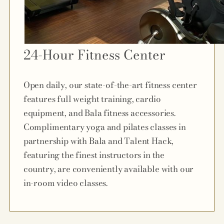
24-Hour Fitness Center
Open daily, our state-of-the-art fitness center
features full weight training, cardio
equipment, and Bala fitness accessories.
Complimentary yoga and pilates classes in
partnership with Bala and Talent Hack,
featuring the finest instructors in the
country, are conveniently available with our
in-room video classes.