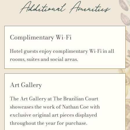
Additional Amenities
Complimentary Wi-Fi
Hotel guests enjoy complimentary Wi-Fi in all
rooms, suites and social areas.
Art Gallery
The Art Gallery at The Brazilian Court
showcases the work of Nathan Coe with
exclusive original art pieces displayed
throughout the year for purchase.