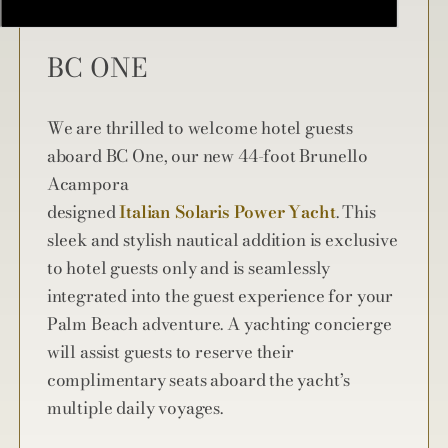
BC ONE
We are thrilled to welcome hotel guests
aboard BC One, our new 44-foot Brunello
Acampora
designed
Italian Solaris Power Yacht
. This
sleek and stylish nautical addition is exclusive
to hotel guests only and is seamlessly
integrated into the guest experience for your
Palm Beach adventure. A yachting concierge
will assist guests to reserve their
complimentary seats aboard the yacht’s
multiple daily voyages.