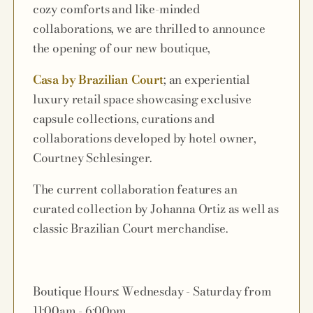
cozy comforts and like-minded
collaborations, we are thrilled to announce
the opening of our new boutique,
Casa by Brazilian Court
; an experiential
luxury retail space showcasing exclusive
capsule collections, curations and
collaborations developed by hotel owner,
Courtney Schlesinger.
The current collaboration features an
curated collection by Johanna Ortiz as well as
classic Brazilian Court merchandise.
Boutique Hours: Wednesday - Saturday from
11:00am - 6:00pm