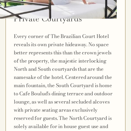
Private Courtyards
Every corner of The Brazilian Court Hotel
reveals its own private hideaway. No space
better represents this than the crown jewels
of the property, the majestic interlocking
North and South courtyards that are the
namesake of the hotel. Centered around the
main fountain, the South Courtyard is home
to Cafe Boulud's dining terrace and outdoor
lounge, as well as several secluded alcoves
with private seating areas exclusively
reserved for guests. The North Courtyard is
solely available for in house guest use and