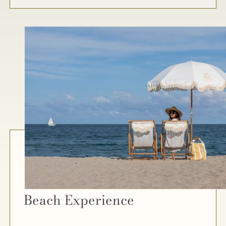
Beach Experience