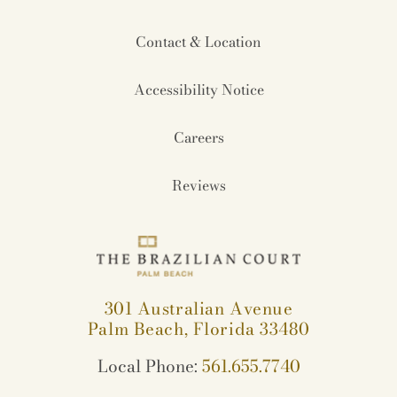
Contact & Location
Accessibility Notice
Careers
Reviews
301 Australian Avenue
Palm Beach, Florida 33480
Local Phone:
561.655.7740