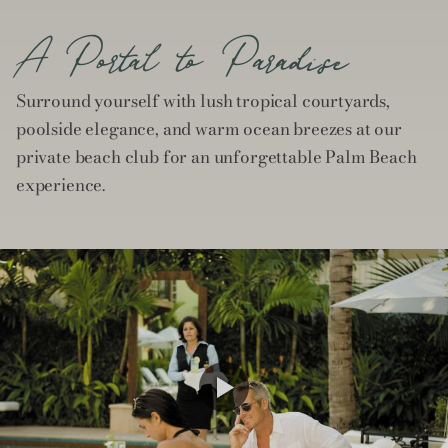
A Portal to Paradise
Surround yourself with lush tropical courtyards,
poolside elegance, and warm ocean breezes at our
private beach club for an unforgettable Palm Beach
experience.