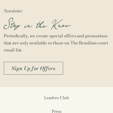
Newsletter
Stay in the Know
Periodically, we create special offers and promotions
that are only available to those on The Brazilian court
email list.
Sign Up for Offers
Leaders Club
Press