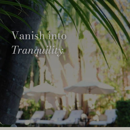
Vanish into
Tranquility