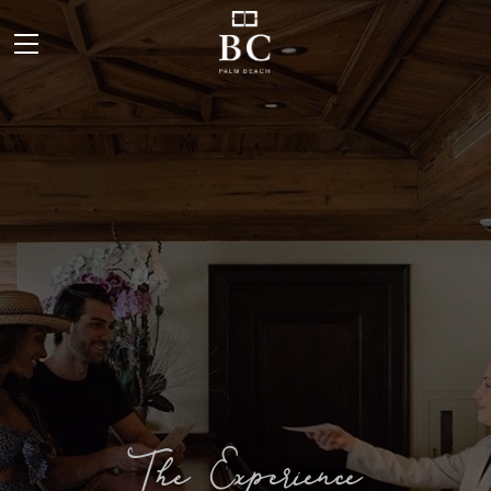
The Experience