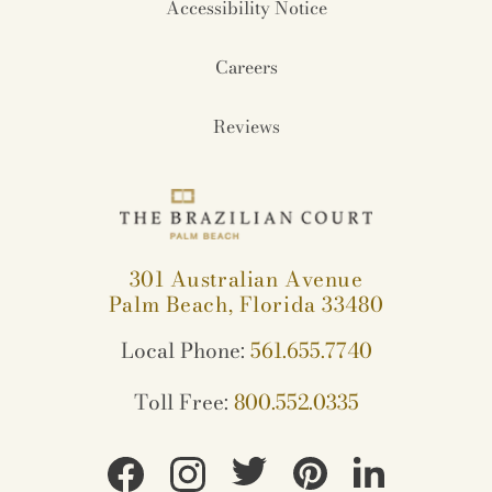
Accessibility Notice
Careers
Reviews
301 Australian Avenue
Palm Beach, Florida 33480
Local Phone:
561.655.7740
Toll Free:
800.552.0335