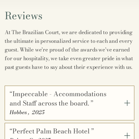
Reviews
At The Brazilian Court, we are dedicated to providing
the ultimate in personalized service to each and every
guest. While we’re proud of the awards we’ve earned
for our hospitality, we take even greater pride in what
past guests have to say about their experience with us.
“Impeccable - Accommodations
and Staff across the board. ”
Hobbes
,
2025
“Perfect Palm Beach Hotel ”