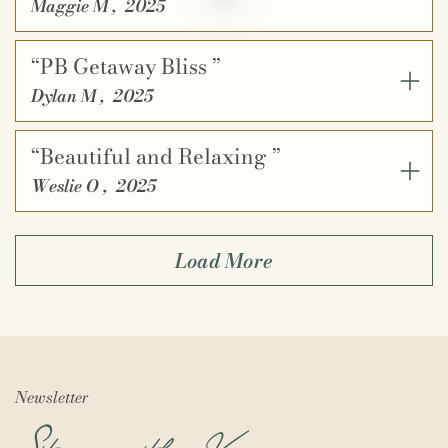
Maggie M
,
2025
“PB Getaway Bliss ”
Dylan M
,
2025
“Beautiful and Relaxing ”
Weslie O
,
2025
Load More
Newsletter
Stay in the Know