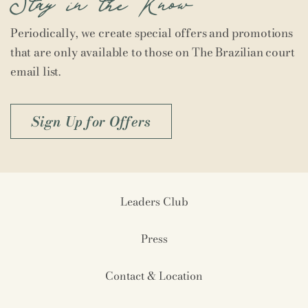
Periodically, we create special offers and promotions
that are only available to those on The Brazilian court
email list.
Sign Up for Offers
Leaders Club
Press
Contact & Location