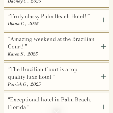
Dabney C
,
2025
“Truly classy Palm Beach Hotel! ”
Diana G
,
2025
“Amazing weekend at the Brazilian
Court! ”
Karen S
,
2025
“The Brazilian Court is a top
quality luxe hotel ”
Patrick G
,
2025
“Exceptional hotel in Palm Beach,
Florida ”