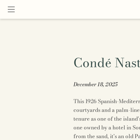
Condé Nast
December 18, 2025
This 1926 Spanish-Mediter
courtyards and a palm-line
tenure as one of the island
one owned by a hotel in So
from the sand, it’s an old P