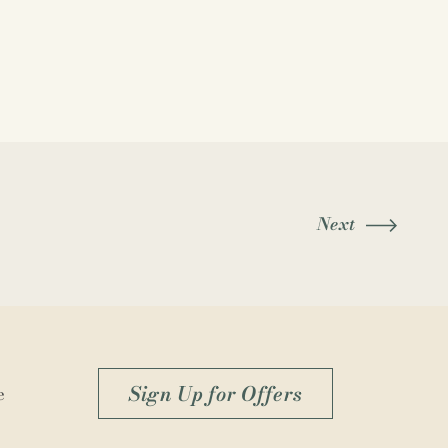
Next
Sign Up for Offers
e