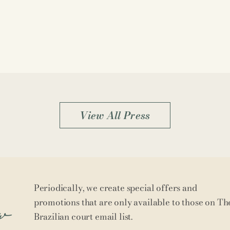
View All Press
Periodically, we create special offers and
w
promotions that are only available to those on Th
Brazilian court email list.