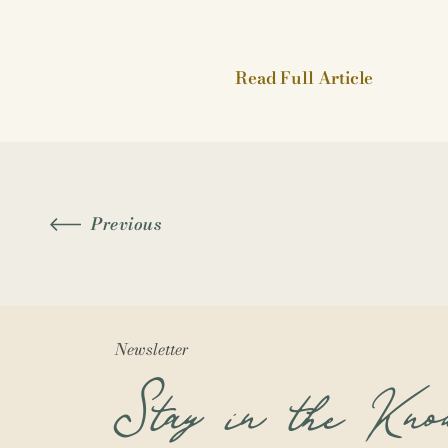
Read Full Article
Previous
Newsletter
Stay in the Kno