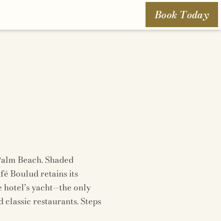
Book Today
 Palm Beach. Shaded
é Boulud retains its
e hotel’s yacht—the only
classic restaurants. Steps