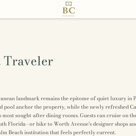
 Traveler
ranean landmark remains the epitome of quiet luxury in
d pool anchor the property, while the newly refreshed Caf
’s most sought-after dining rooms. Guests can cruise on th
uth Florida—or bike to Worth Avenue's designer shops and 
alm Beach institution that feels perfectly current.