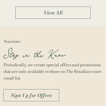
View All
Newsletter
Stay in the Know
Periodically, we create special offers and promotions
that are only available to those on The Brazilian court
email list.
Sign Up for Offers