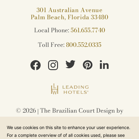
301 Australian Avenue
Palm Beach, Florida 33480
Local Phone:
561.655.7740
Toll Free:
800.552.0335
©
2026
The Brazilian Court Design by
Amadeus