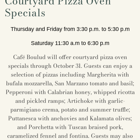
Courtyard Pizza Oven
Specials
Thursday and Friday from 3:30 p.m. to 5:30 p.m
Saturday 11:30 a.m to 6:30 p.m
Café Boulud will offer courtyard pizza oven
specials through October 31. Guests can enjoy a
selection of pizzas including Margherita with
bufala mozzarella, San Marzano tomato and basil;
Pepperoni with Calabrian honey, whipped ricotta
and pickled ramps; Artichoke with garlic-
parmigiano crema, potato and summer truffle;
Puttanesca with anchovies and Kalamata olives;
and Porchetta with Tuscan braised pork,
caramelized fennel and fontina. Guests may also