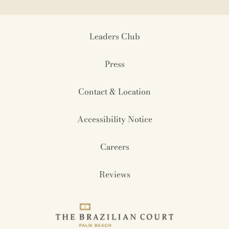
Leaders Club
Press
Contact & Location
Accessibility Notice
Careers
Reviews