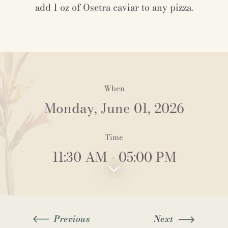
add 1 oz of Osetra caviar to any pizza.
When
Monday, June 01, 2026
Time
11:30 AM
- 05:00 PM
Previous
Next