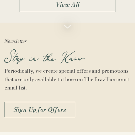
View All
Newsletter
Stay in the Know
Periodically, we create special offers and promotions
that are only available to those on The Brazilian court
email list.
Sign Up for Offers