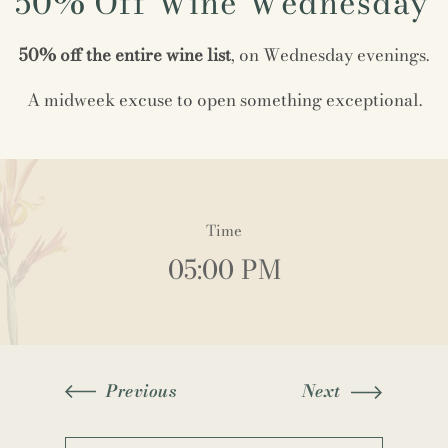
50% Off Wine Wednesday
50% off the entire wine list
, on Wednesday evenings.
A midweek excuse to open something exceptional.
Time
05:00 PM
Previous
Next