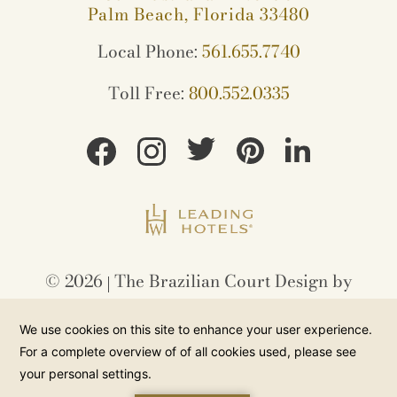
Palm Beach, Florida 33480
Local Phone:
561.655.7740
Toll Free:
800.552.0335
©
2026
The Brazilian Court Design by
Amadeus