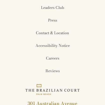
Leaders Club
Press
Contact & Location
Accessibility Notice
Careers
Reviews
301 Australian Avenue