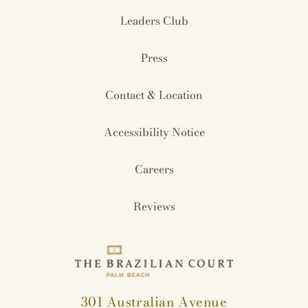
Leaders Club
Press
Contact & Location
Accessibility Notice
Careers
Reviews
301 Australian Avenue