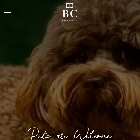
Pets are Welcome