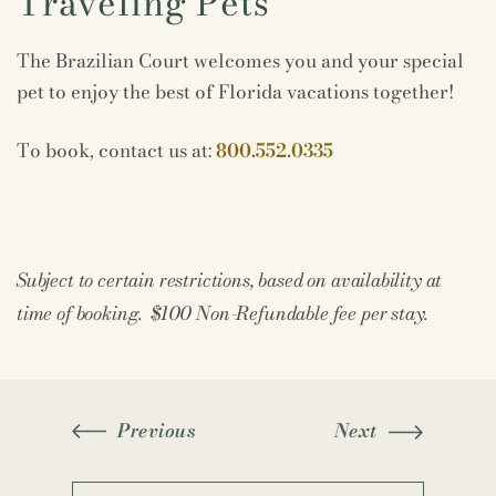
Traveling Pets
The Brazilian Court welcomes you and your special
pet to enjoy the best of Florida vacations together!
To book, contact us at:
800.552.0335
Subject to certain restrictions, based on availability at
time of booking. $100 Non-Refundable fee per stay.
Previous
Next