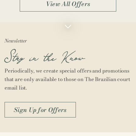
View All Offers
Newsletter
Stay in the Know
Periodically, we create special offers and promotions
that are only available to those on The Brazilian court
email list.
Sign Up for Offers