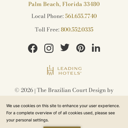
Palm Beach, Florida 33480
Local Phone:
561.655.7740
Toll Free:
800.552.0335
©
2026
The Brazilian Court Design by
Amadeus