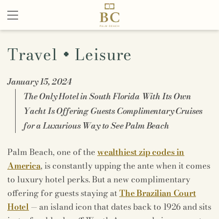
Travel + Leisure
January 15, 2024
The Only Hotel in South Florida With Its Own
Yacht Is Offering Guests Complimentary Cruises
for a Luxurious Way to See Palm Beach
Palm Beach, one of the
wealthiest zip codes in
America
, is constantly upping the ante when it comes
to luxury hotel perks. But a new complimentary
offering for guests staying at
The Brazilian Court
Hotel
— an island icon that dates back to 1926 and sits