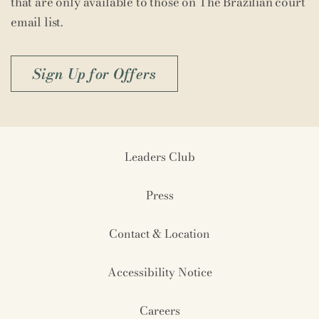
that are only available to those on The Brazilian court
email list.
Sign Up for Offers
Leaders Club
Press
Contact & Location
Accessibility Notice
Careers