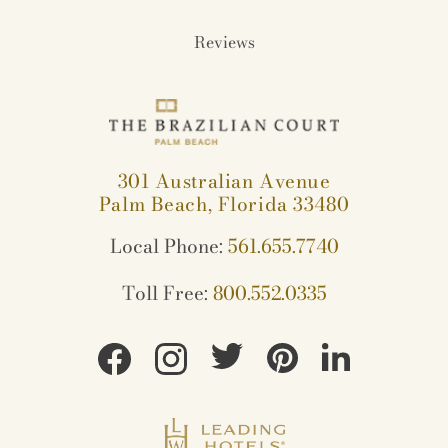
Reviews
301 Australian Avenue
Palm Beach, Florida 33480
Local Phone:
561.655.7740
Toll Free:
800.552.0335