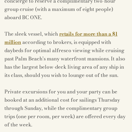
concierge to reserve a complimentary two-hour
group cruise (with a maximum of eight people)
aboard BC ONE.
The sleek vessel, which
retails for more than a $1
million
according to brokers, is equipped with
daybeds for optimal alfresco viewing while cruising
past Palm Beach’s many waterfront mansions. It also
has the largest below-deck living area of any ship in
its class, should you wish to lounge out of the sun.
Private excursions for you and your party can be
booked at an additional cost for sailings Thursday
through Sunday, while the complimentary group
trips (one per room, per week) are offered every day
of the week.