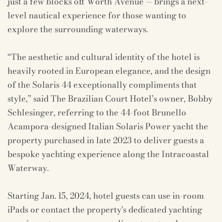
just a few blocks off Worth Avenue — brings a next-
level nautical experience for those wanting to
explore the surrounding waterways.
“The aesthetic and cultural identity of the hotel is
heavily rooted in European elegance, and the design
of the Solaris 44 exceptionally compliments that
style,” said The Brazilian Court Hotel’s owner, Bobby
Schlesinger, referring to the 44-foot Brunello
Acampora-designed Italian Solaris Power yacht the
property purchased in late 2023 to deliver guests a
bespoke yachting experience along the Intracoastal
Waterway.
Starting Jan. 15, 2024, hotel guests can use in-room
iPads or contact the property's dedicated yachting