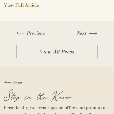
View Full Article
Previous
Next
View All Press
Newsletter
Stay in the Know
Periodically, we create special offers and promotions