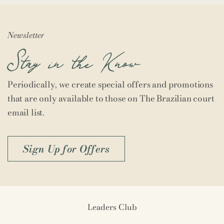
Newsletter
Stay in the Know
Periodically, we create special offers and promotions
that are only available to those on The Brazilian court
email list.
Sign Up for Offers
Leaders Club