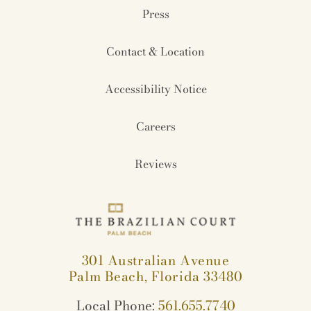
Press
Contact & Location
Accessibility Notice
Careers
Reviews
301 Australian Avenue
Palm Beach, Florida 33480
Local Phone:
561.655.7740