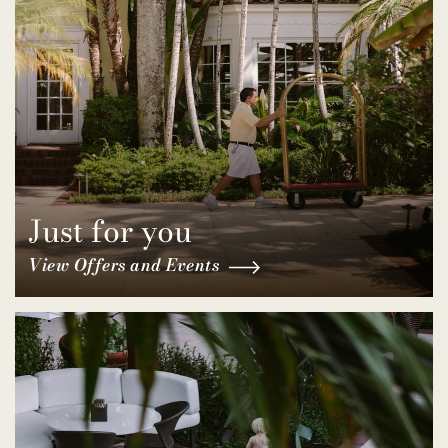
Just for you
View Offers and Events