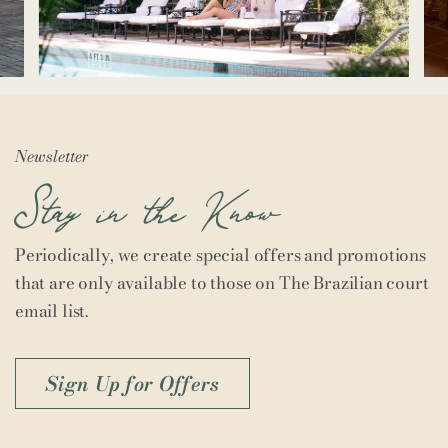
Newsletter
Stay in the Know
Periodically, we create special offers and promotions
that are only available to those on The Brazilian court
email list.
Sign Up for Offers