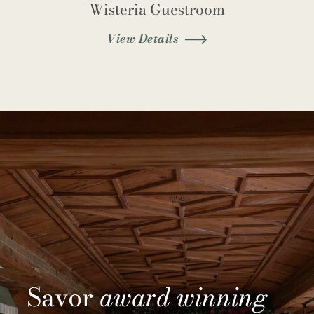
Wisteria Guestroom
View Details
Savor
award winning