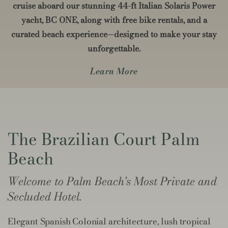
cruise aboard our stunning 44-ft Italian Solaris Power
yacht, BC ONE, along with free bike rentals, and a
curated beach experience—designed to make your stay
unforgettable.
Learn More
The Brazilian Court Palm
Beach
Welcome to Palm Beach's Most Private and
Secluded Hotel.
Elegant Spanish Colonial architecture, lush tropical