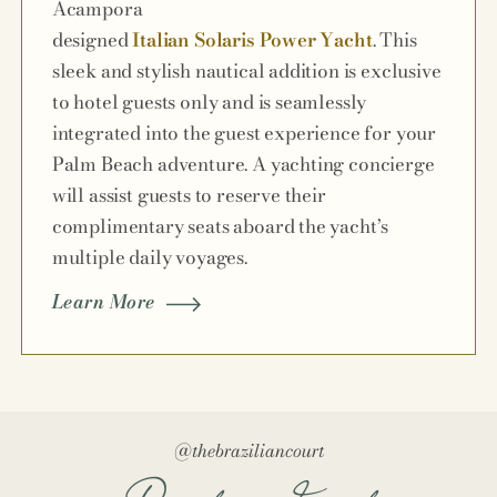
Acampora
designed
Italian Solaris Power Yacht
. This
sleek and stylish nautical addition is exclusive
to hotel guests only and is seamlessly
integrated into the guest experience for your
Palm Beach adventure. A yachting concierge
will assist guests to reserve their
complimentary seats aboard the yacht’s
multiple daily voyages.
Learn More
@thebraziliancourt
Paradise Found