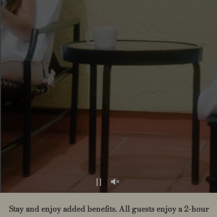
Stay and enjoy added benefits. All guests enjoy a 2-hour