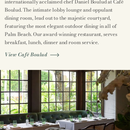
internationally acclaimed chef Daniel Boulud at Café
Boulud. The intimate lobby lounge and oppulant
dining room, lead out to the majestic courtyard,
featuring the most elegant outdoor dining in all of
Palm Beach. Our award-winning restaurant, serves
breakfast, lunch, dinner and room service.
View Café Boulud