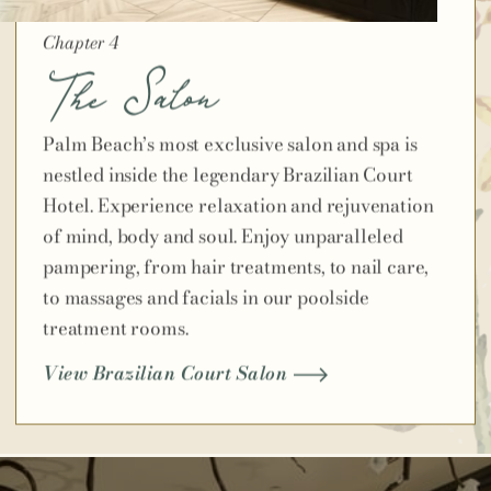
Chapter 4
The Salon
Palm Beach’s most exclusive salon and spa is
nestled inside the legendary Brazilian Court
Hotel. Experience relaxation and rejuvenation
of mind, body and soul. Enjoy unparalleled
pampering, from hair treatments, to nail care,
to massages and facials in our poolside
treatment rooms.
View Brazilian Court Salon