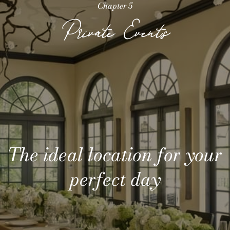
Chapter 5
Private Events
The ideal location for your
Meeting space with
unparalleled privacy
perfect day