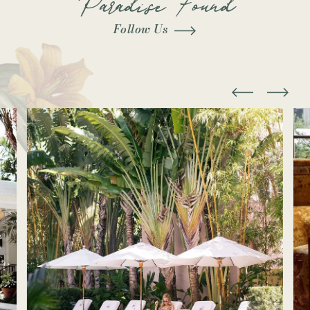
Follow Us