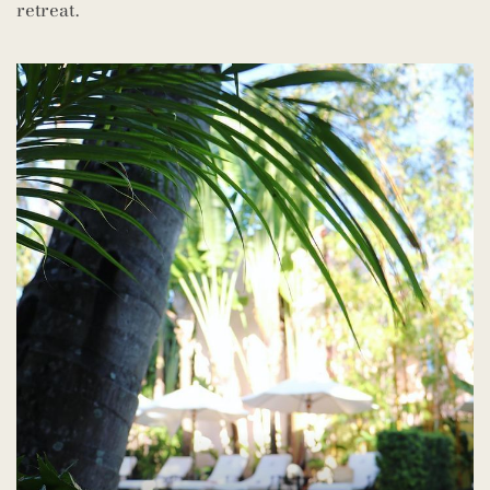
retreat.