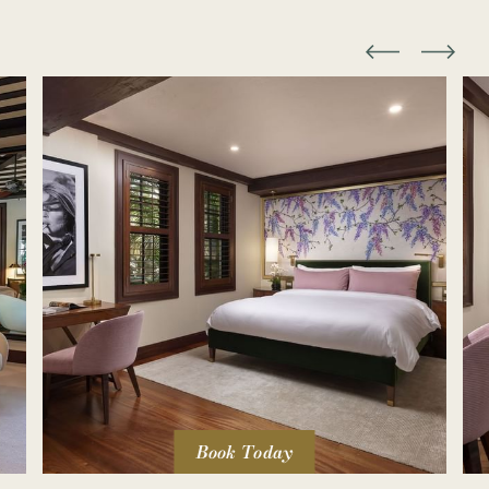
Book Today