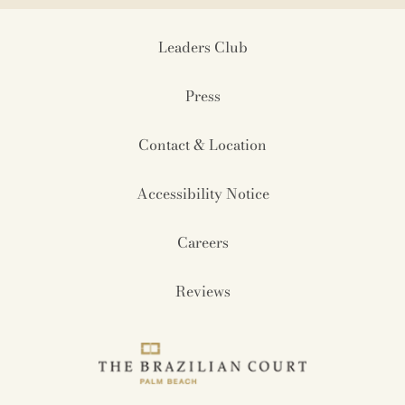
Leaders Club
Press
Contact & Location
Accessibility Notice
Careers
Reviews