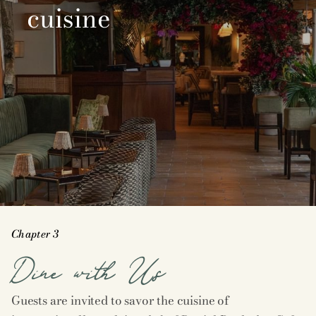
cuisine
Chapter 3
Dine with Us
Guests are invited to savor the cuisine of