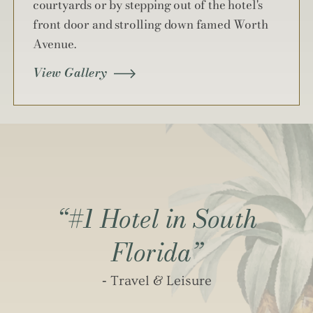
courtyards or by stepping out of the hotel's
front door and strolling down famed Worth
Avenue.
View Gallery
“#1 Hotel in South
Florida”
‐ Travel & Leisure