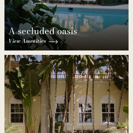
A secluded oasis
View Amenities