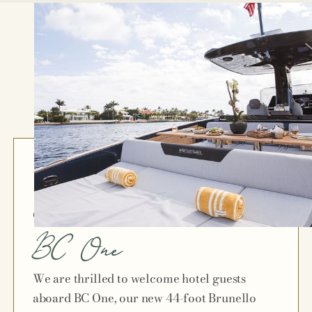
Chapter 7
BC One
We are thrilled to welcome hotel guests
aboard BC One, our new 44-foot Brunello