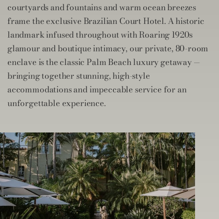
courtyards and fountains and warm ocean breezes
frame the exclusive Brazilian Court Hotel. A historic
landmark infused throughout with Roaring 1920s
glamour and boutique intimacy, our private, 80-room
enclave is the classic Palm Beach luxury getaway —
bringing together stunning, high-style
accommodations and impeccable service for an
unforgettable experience.