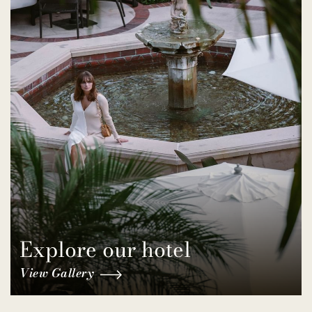
Explore our hotel
View Gallery