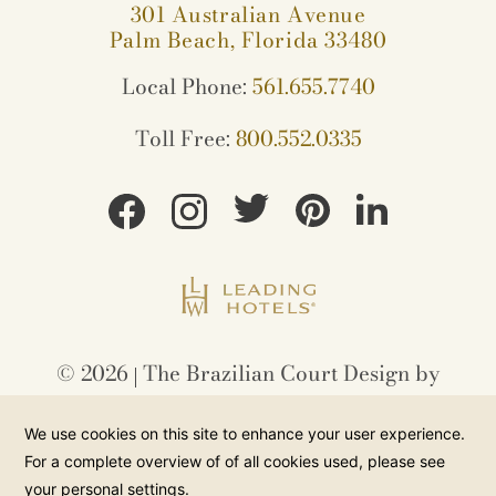
301 Australian Avenue
Palm Beach, Florida 33480
Local Phone:
561.655.7740
Toll Free:
800.552.0335
©
2026
The Brazilian Court Design by
Amadeus