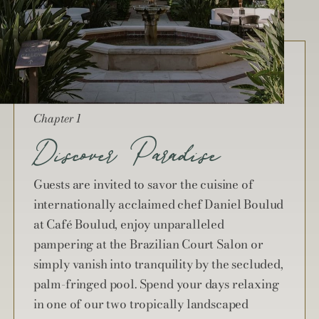
Chapter 1
Discover Paradise
Guests are invited to savor the cuisine of
internationally acclaimed chef Daniel Boulud
at Café Boulud, enjoy unparalleled
pampering at the Brazilian Court Salon or
simply vanish into tranquility by the secluded,
palm-fringed pool. Spend your days relaxing
in one of our two tropically landscaped