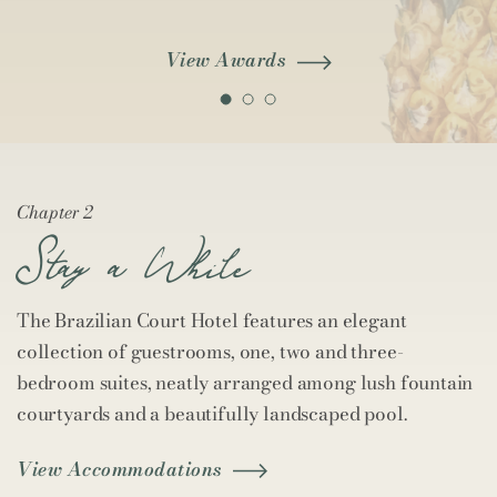
View Awards
Chapter 2
Stay a While
The Brazilian Court Hotel features an elegant
collection of guestrooms, one, two and three-
bedroom suites, neatly arranged among lush fountain
courtyards and a beautifully landscaped pool.
View Accommodations