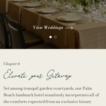
View Weddings
View Weddings
View Meetings
View Meetings
Chapter 6
Elevate your Getaway
Set among tranquil garden courtyards, our Palm
Beach landmark hotel seamlessly incorporates all of
the comforts expected from an exclusive luxury